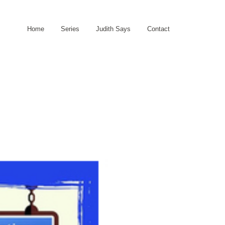
Home
Series
Judith Says
Contact