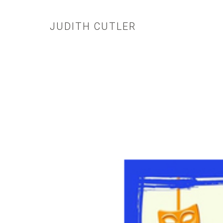
JUDITH CUTLER